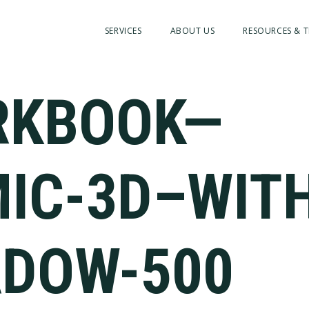
SERVICES
ABOUT US
RESOURCES & T
RKBOOK—
IC-3D–WIT
DOW-500