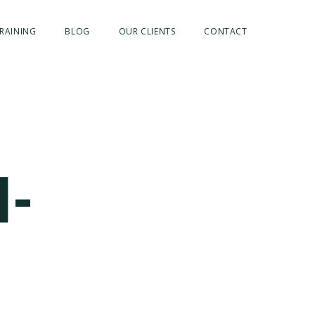
RAINING
BLOG
OUR CLIENTS
CONTACT
H-