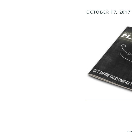
OCTOBER 17, 2017